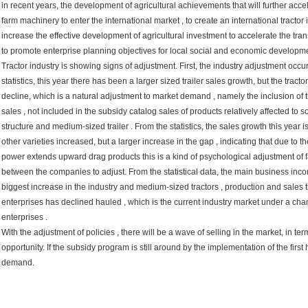
in recent years, the development of agricultural achievements that will further acc
farm machinery to enter the international market , to create an international tracto
increase the effective development of agricultural investment to accelerate the tra
to promote enterprise planning objectives for local social and economic developme
Tractor industry is showing signs of adjustment. First, the industry adjustment occu
statistics, this year there has been a larger sized trailer sales growth, but the tra
decline, which is a natural adjustment to market demand , namely the inclusion of 
sales , not included in the subsidy catalog sales of products relatively affected to
structure and medium-sized trailer . From the statistics, the sales growth this year 
other varieties increased, but a larger increase in the gap , indicating that due to 
power extends upward drag products this is a kind of psychological adjustment of 
between the companies to adjust. From the statistical data, the main business in
biggest increase in the industry and medium-sized tractors , production and sales 
enterprises has declined hauled , which is the current industry market under a chan
enterprises .
With the adjustment of policies , there will be a wave of selling in the market, in ter
opportunity. If the subsidy program is still around by the implementation of the first 
demand.