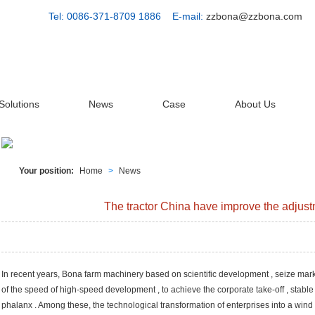
Tel: 0086-371-8709 1886 E-mail:
zzbona@zzbona.com
Solutions
News
Case
About Us
Your position:
Home
>
News
The tractor China have improve the adjust
In recent years, Bona farm machinery based on scientific development , seize mark
of the speed of high-speed development , to achieve the corporate take-off , stable 
phalanx . Among these, the technological transformation of enterprises into a wind f