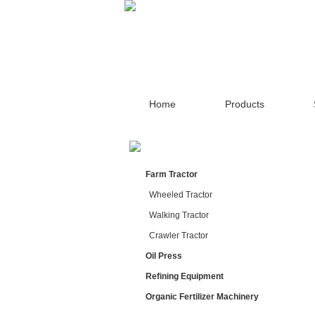
Home
Products
Farm Tractor
Wheeled Tractor
Walking Tractor
Crawler Tractor
Oil Press
Refining Equipment
Organic Fertilizer Machinery