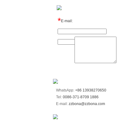
*
E-mail:
Name:
Message:
WhatsApp:
+86 13938270650
Tel:
0086-371-8709 1886
E-mail:
zzbona@zzbona.com