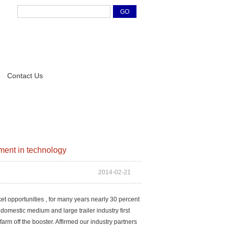
Contact Us
ment in technology
2014-02-21
et opportunities , for many years nearly 30 percent
domestic medium and large trailer industry first
arm off the booster. Affirmed our industry partners