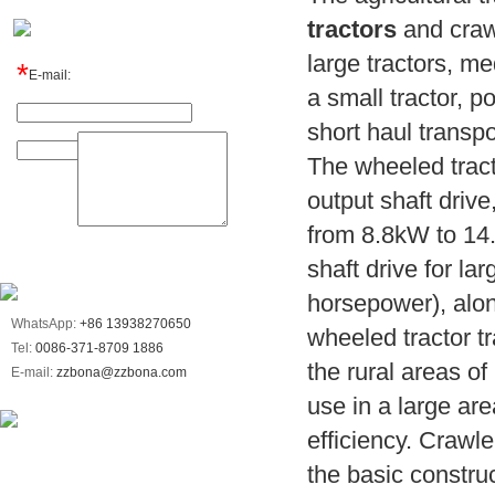
tractors
and crawl
large tractors, me
*
E-mail:
a small tractor,
Name:
short haul transpor
Message:
The wheeled tracto
output shaft drive
from 8.8kW to 14
shaft drive for l
horsepower), alon
WhatsApp:
+86 13938270650
wheeled tractor tr
Tel:
0086-371-8709 1886
the rural areas of
E-mail:
zzbona@zzbona.com
use in a large ar
efficiency. Crawle
the basic constru