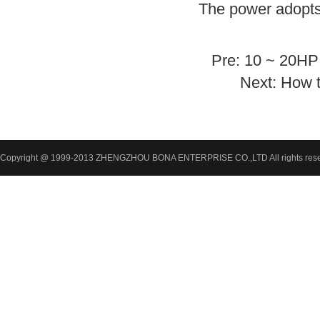
The power adopts
Pre:
10 ~ 20HP 
Next:
How t
Copyright @ 1999-2013 ZHENGZHOU BONA ENTERPRISE CO.,LTD All rights res