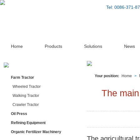
Tel: 0086-371-
Home
Products
Solutions
News
Your position:
Home
>
Farm Tractor
Wheeled Tractor
The main 
Walking Tractor
Crawler Tractor
Oil Press
Refining Equipment
Organic Fertilizer Machinery
The agricultural t